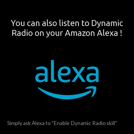
You can also listen to Dynamic
Radio on your Amazon Alexa !
Simply ask Alexa to "Enable Dynamic Radio skill"