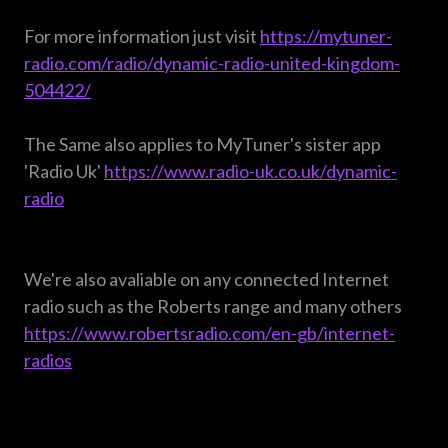
For more information just visit
https://mytuner-
radio.com/radio/dynamic-radio-united-kingdom-
504422/
The Same also applies to MyTuner's sister app
'Radio Uk'
https://www.radio-uk.co.uk/dynamic-
radio
We're also avaliable on any connected Internet
radio such as the Roberts range and many others
https://www.robertsradio.com/en-gb/internet-
radios