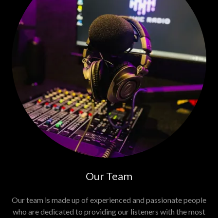
Our Team
Our team is made up of experienced and passionate people
who are dedicated to providing our listeners with the most