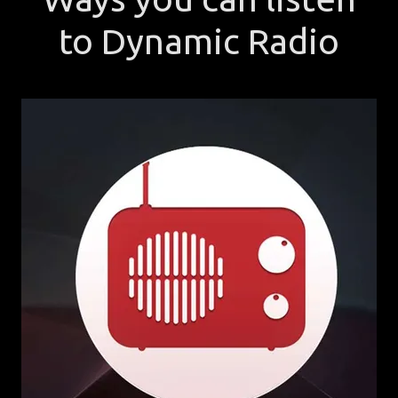
to Dynamic Radio