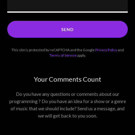
SEND
This site is protected by reCAPTCHA and the Google
Privacy Policy
and
Terms of Service
apply.
Your Comments Count
Do you have any questions or comments about our
programming ? Do you have an idea for a show or a genre
of music that we should include? Send us a message, and
we will get back to you soon.