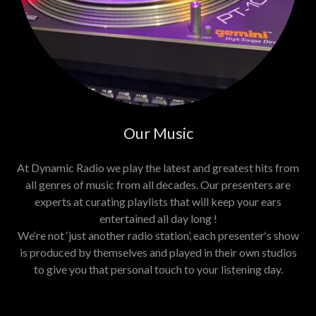
Our Music
At Dynamic Radio we play the latest and greatest hits from
all genres of music from all decades. Our presenters are
experts at curating playlists that will keep your ears
entertained all day long !
We‘re not ‘just another radio station’, each presenter‘s show
is produced by themselves and played in their own studios
to give you that personal touch to your listening day.