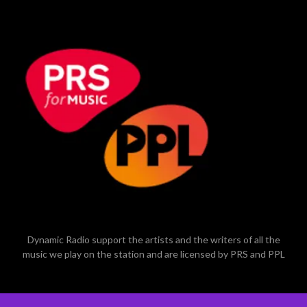
Dynamic Radio support the artists and the writers of all the
music we play on the station and are licensed by PRS and PPL