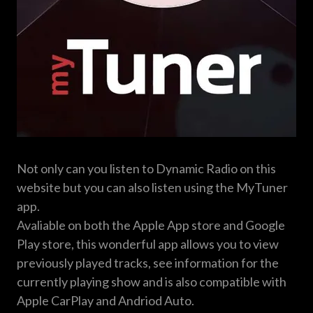
Not only can you listen to Dynamic Radio on this
website but you can also listen using the MyTuner
app.
Avaliable on both the Apple App store and Google
Play store, this wonderful app allows you to view
previously played tracks, see information for the
currently playing show and is also compatible with
Apple CarPlay and Andriod Auto.