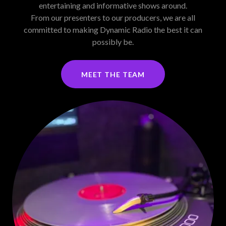
entertaining and informative shows around.
From our presenters to our producers, we are all
committed to making Dynamic Radio the best it can
possibly be.
MEET THE TEAM