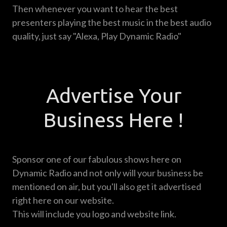
Then whenever you want to hear the best
presenters playing the best music in the best audio
quality, just say "Alexa, Play Dynamic Radio"
Advertise Your
Business Here !
Sponsor one of our fabulous shows here on
Dynamic Radio and not only will your business be
mentioned on air, but you'll also get it advertised
right here on our website.
This will include you logo and website link.