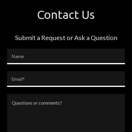
Contact Us
Submit a Request or Ask a Question
Name
Email*