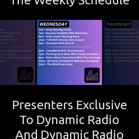
Presenters Exclusive
To Dynamic Radio
And Dynamic Radio