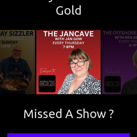
Gold
Missed A Show ?