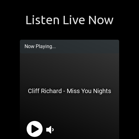
Listen Live Now