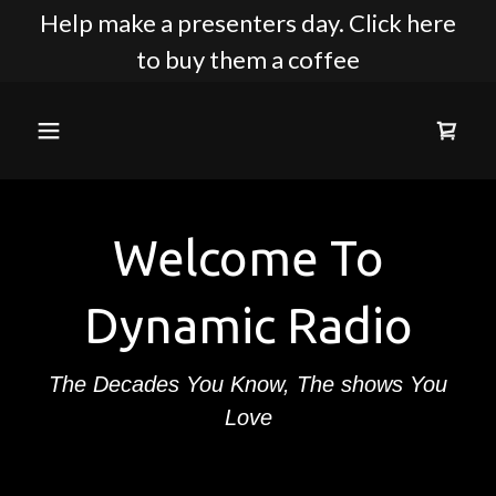
Help make a presenters day. Click here
to buy them a coffee
Welcome To
Dynamic Radio
The Decades You Know, The shows You
Love