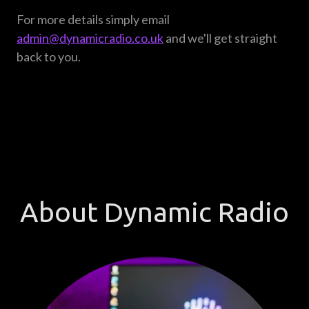
For more details simply email
admin@dynamicradio.co.uk
and we'll get straight
back to you.
About Dynamic Radio