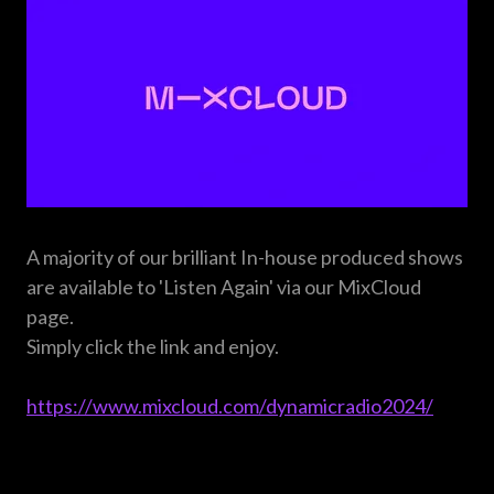
A majority of our brilliant In-house produced shows
are available to 'Listen Again' via our MixCloud
page.
Simply click the link and enjoy.
https://www.mixcloud.com/dynamicradio2024/