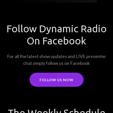
Follow Dynamic Radio
On Facebook
For all the latest show updates and LIVE presenter
chat simply follow us on Facebook
FOLLOW US NOW
The Weekly Schedule