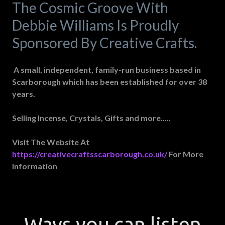
The Cosmic Groove With
Debbie Williams Is Proudly
Sponsored By Creative Crafts.
A small, independent, family-run business based in
Scarborough which has been established for over 38
years.
Selling Incense, Crystals, Gifts and more.....
Visit The Website At
https://creativecraftsscarborough.co.uk/
For More
Information
Ways you can listen