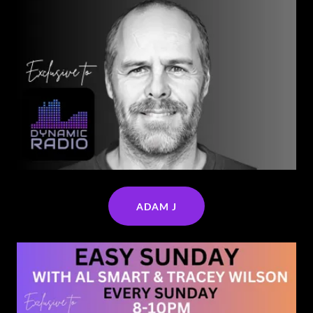
ADAM J