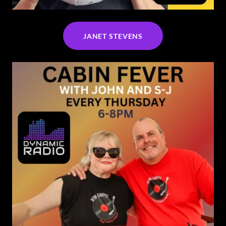
JANET STEVENS