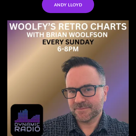
ANDY LLOYD