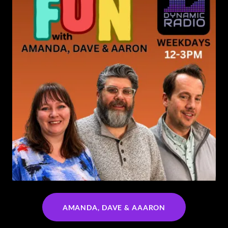
AMANDA, DAVE & AAARON