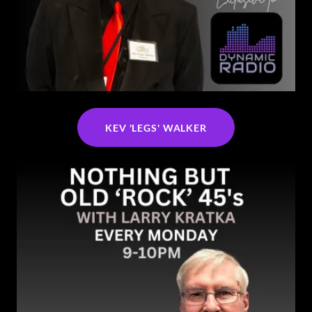
KEV 'LEGS' WALKER