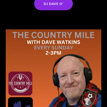
DJ DAVE O'