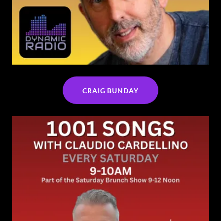
CRAIG BUNDAY