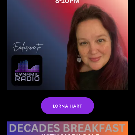
LORNA HART