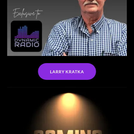
LARRY KRATKA