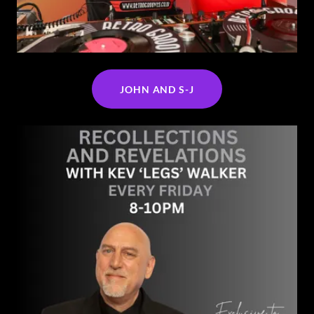
JOHN AND S-J