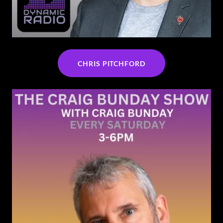
CHRIS PITCHFORD