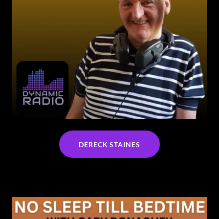
DERECK STAINES