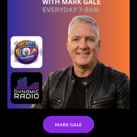
MARK GALE