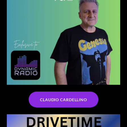
CLAUDIO CARDELLINO