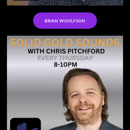
BRIAN WOOLFSON