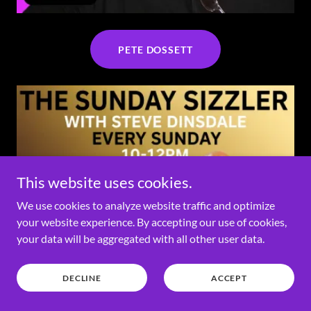
PETE DOSSETT
This website uses cookies.
We use cookies to analyze website traffic and optimize
your website experience. By accepting our use of cookies,
your data will be aggregated with all other user data.
DECLINE
ACCEPT