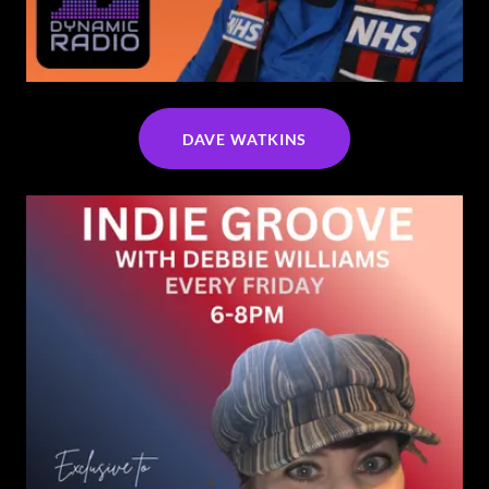
DAVE WATKINS