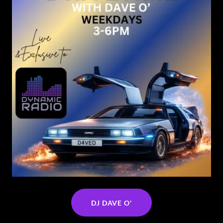
DJ DAVE O'