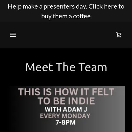
Help make a presenters day. Click here to
buy them a coffee
Meet The Team