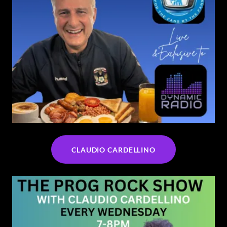
CLAUDIO CARDELLINO