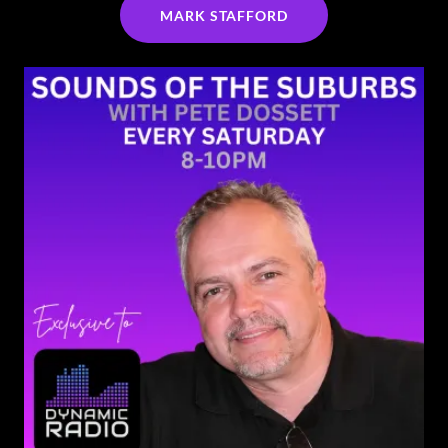
MARK STAFFORD