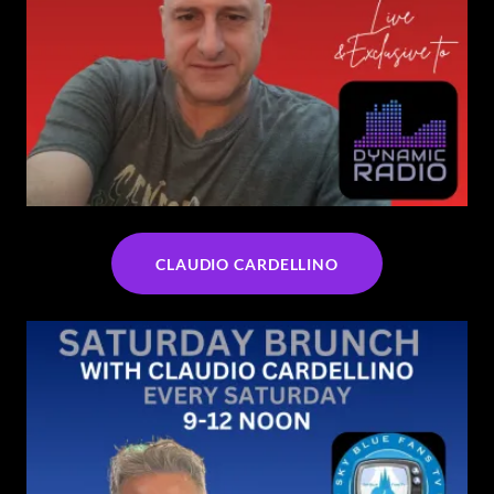
CLAUDIO CARDELLINO