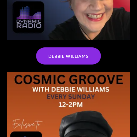
DEBBIE WILLIAMS