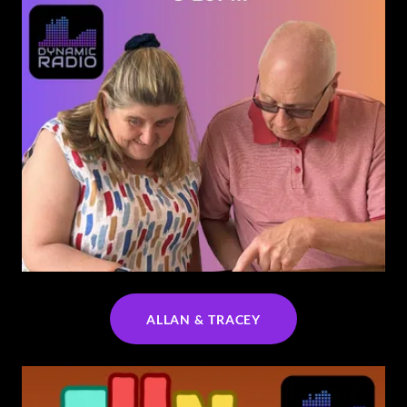
ALLAN & TRACEY