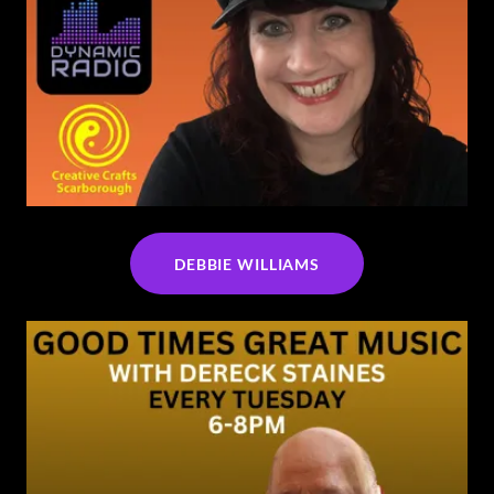
DEBBIE WILLIAMS