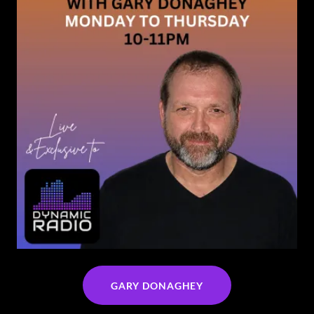
GARY DONAGHEY